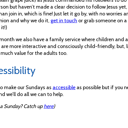
erson but haven’t made a clear decision to follow Jesus ye
han join in, which is fine! Just let it go by, with no worries
on and why we do it,
get in touch
or grab someone on a 
it!)
month we also have a family service where children and adu
 are more interactive and consciously child-friendly, but, l
 much value for the adults too.
ssibility
to make our Sundays as
accessible
as possible but if you 
d we’ll do all we can to help.
 a Sunday? Catch up
here
)