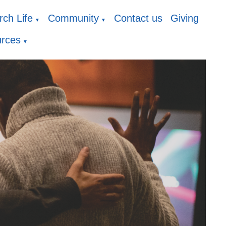
ch Life
Community
Contact us
Giving
▼
▼
rces
▼