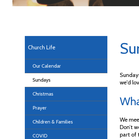
Su
Church Life
Our Calendar
Sundays
Sundays
we'd lov
Christmas
What
Prayer
We meet
Children & Families
Don’t wo
part of 
COVID