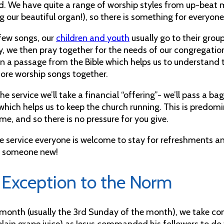
d. We have quite a range of worship styles from up-beat 
g our beautiful organ!), so there is something for everyone
 few songs, our
children and youth
usually go to their group
y, we then pray together for the needs of our congregation
n a passage from the Bible which helps us to understand t
re worship songs together.
he service we’ll take a financial “offering”- we’ll pass a ba
hich helps us to keep the church running. This is predomin
me, and so there is no pressure for you give.
he service everyone is welcome to stay for refreshments a
t someone new!
 Exception to the Norm
month (usually the 3rd Sunday of the month), we take c
plain grape juice) as Jesus commanded his followers to do t