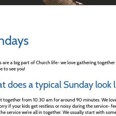
ndays
 are a big part of Church life- we love gathering togethe
e to see you!
 does a typical Sunday look l
 together from 10.30 am for around 90 minutes. We love f
rry if your kids get restless or noisy during the service- f
the service we’re all in together. We usually start with so