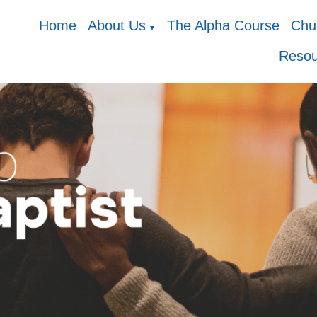
Home
About Us
The Alpha Course
Chur
▼
Resou