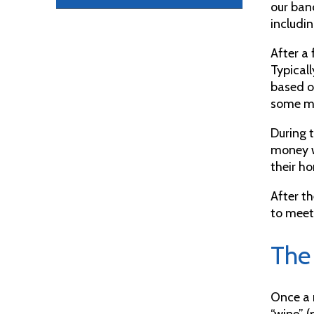
our ban
includin
After a
Typicall
based o
some mo
During t
money w
their ho
After t
to mee
The
Once a 
“wine” (