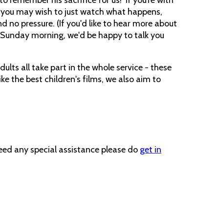
t, you may wish to just watch what happens,
 and no pressure. (If you'd like to hear more about
Sunday morning, we'd be happy to talk you
lts all take part in the whole service - these
ike the best children's films, we also aim to
need any special assistance please do
get in