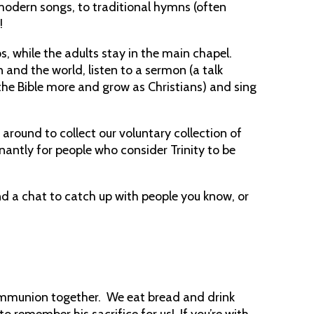
modern songs, to traditional hymns (often
!
s, while the adults stay in the main chapel.
 and the world, listen to a sermon (a talk
he Bible more and grow as Christians) and sing
g around to collect our voluntary collection of
antly for people who consider Trinity to be
nd a chat to catch up with people you know, or
ommunion together. We eat bread and drink
o remember his sacrifice for us! If you’re with