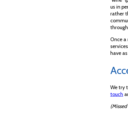
us in p
rather t
communi
through 
Once a 
services
have as
Acce
We try 
touch
an
(Missed