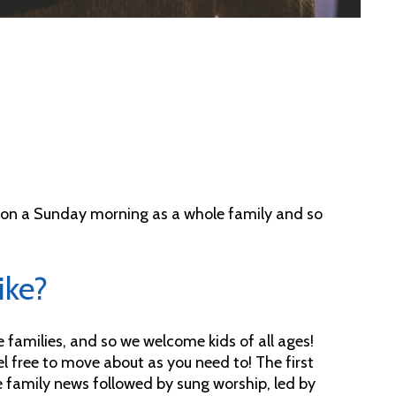
r on a Sunday morning as a whole family and so
ike?
amilies, and so we welcome kids of all ages!
eel free to move about as you need to! The first
me family news followed by sung worship, led by