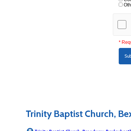
Oth
* Req
Su
Trinity Baptist Church, B