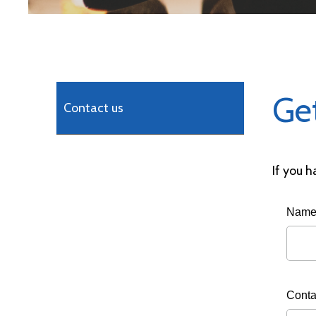
Ge
Contact us
If you h
Nam
Conta