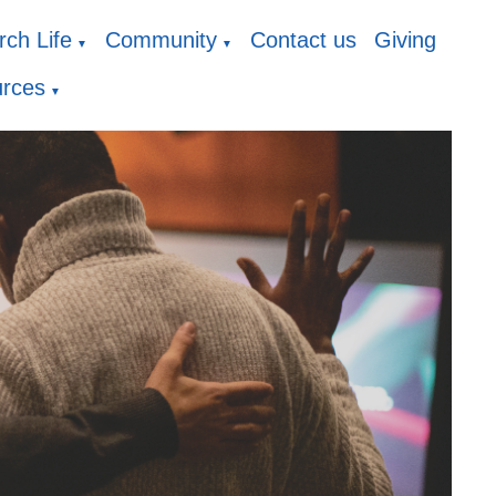
ch Life
Community
Contact us
Giving
▼
▼
rces
▼