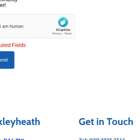
er!
uired Fields
bmit
exleyheath
Get in Touch