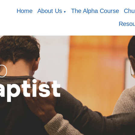
Home
About Us
The Alpha Course
Chur
▼
Resou