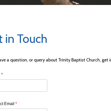
t in Touch
ave a question, or query about Trinity Baptist Church, get 
e
*
ct Email
*