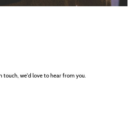
in touch, we'd love to hear from you.