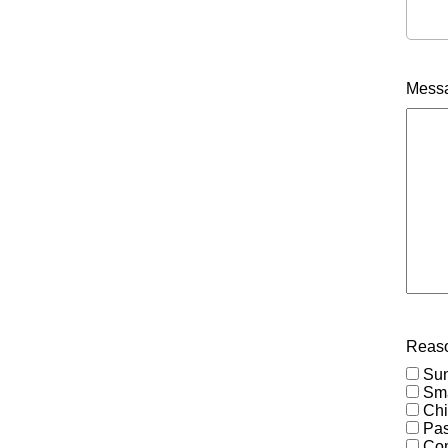
Mess
Reaso
Su
Sma
Chi
Pas
Co