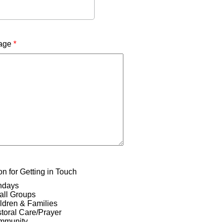
age
*
n for Getting in Touch
ndays
ll Groups
ldren & Families
toral Care/Prayer
mmunity