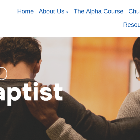
Home
About Us
The Alpha Course
Chur
▼
Resou