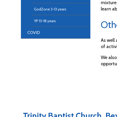
mixture
learn ab
GodZone 3-13 years
YP 13-18 years
Oth
COVID
As well
of activ
We also
opportun
Trinity Baptist Church, B