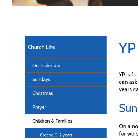
YP 
Church Life
Our Calendar
YP is fo
Sundays
can ask
years ca
Christmas
Sun
Prayer
Children & Families
On a no
for wors
Creche 0-2 years