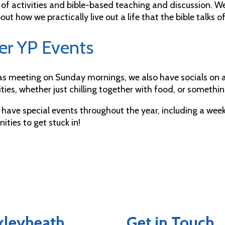
 of activities and bible-based teaching and discussion. W
out how we practically live out a life that the bible talks of
er YP Events
 as meeting on Sunday mornings, we also have socials on 
ities, whether just chilling together with food, or somethi
 have special events throughout the year, including a we
ities to get stuck in!
exleyheath
Get in Touch