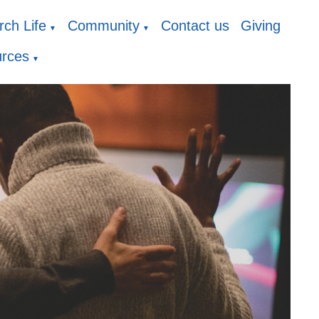
ch Life
Community
Contact us
Giving
▼
▼
rces
▼