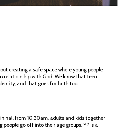
 about creating a safe space where young people
n relationship with God. We know that teen
dentity, and that goes for faith too!
in hall from 10.30am, adults and kids together
 people go off into their age groups. YP is a