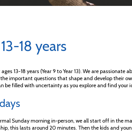
13-18 years
r ages 13-18 years (Year 9 to Year 13). We are passionate
 the important questions that shape and develop their ow
n be filled with uncertainty as you explore and find your i
days
rmal Sunday morning in-person, we all start off in the ma
hip, this lasts around 20 minutes. Then the kids and young