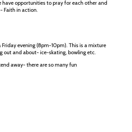
e have opportunities to pray for each other and
- Faith in action.
a Friday evening (8pm-10pm). This is a mixture
ng out and about- ice-skating, bowling etc.
ekend away- there are so many fun