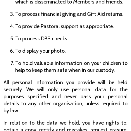
which is disseminated to Members and Friends.
To process financial giving and Gift Aid returns.
To provide Pastoral support as appropriate.
To process DBS checks.
To display your photo.
To hold valuable information on your children to
help to keep them safe when in our custody.
All personal information you provide will be held
securely. We will only use personal data for the
purposes specified and never pass your personal
details to any other organisation, unless required to
by law.
In relation to the data we hold, you have rights to:
obtain a copy, rectify and mistakes, request erasure;