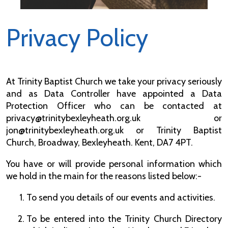
Privacy Policy
At Trinity Baptist Church we take your privacy seriously
and as Data Controller have appointed a Data
Protection Officer who can be contacted at
privacy@trinitybexleyheath.org.uk or
jon@trinitybexleyheath.org.uk or Trinity Baptist
Church, Broadway, Bexleyheath. Kent, DA7 4PT.
You have or will provide personal information which
we hold in the main for the reasons listed below:-
To send you details of our events and activities.
To be entered into the Trinity Church Directory