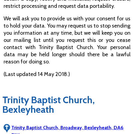
restrict processing and request data portability.
We will ask you to provide us with your consent for us
to hold your data. You may request us to stop sending
you information at any time, but we will keep you on
our mailing list until you request this or you cease
contact with Trinity Baptist Church. Your personal
data may be held longer should there be a lawful
reason for doing so.
(Last updated 14 May 2018.)
Trinity Baptist Church,
Bexleyheath
Trinity Baptist Church, Broadway, Bexleyheath, DA6