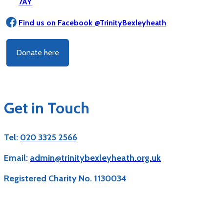
7AY
Find us on Facebook @TrinityBexleyheath
Donate here
Get in Touch
Tel:
020 3325 2566
Email:
admin@trinitybexleyheath.org.uk
Registered Charity No. 1130034