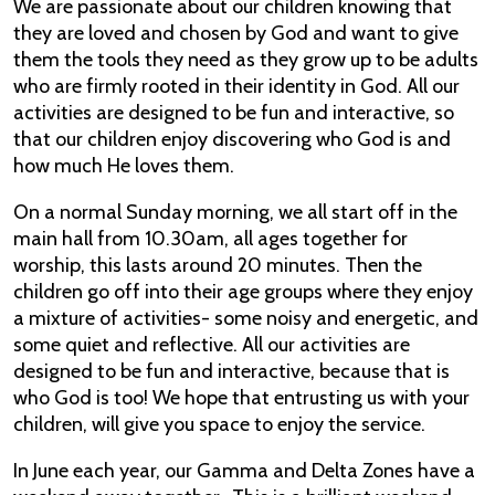
We are passionate about our children knowing that
they are loved and chosen by God and want to give
them the tools they need as they grow up to be adults
who are firmly rooted in their identity in God. All our
activities are designed to be fun and interactive, so
that our children enjoy discovering who God is and
how much He loves them.
On a normal Sunday morning, we all start off in the
main hall from 10.30am, all ages together for
worship, this lasts around 20 minutes. Then the
children go off into their age groups where they enjoy
a mixture of activities- some noisy and energetic, and
some quiet and reflective. All our activities are
designed to be fun and interactive, because that is
who God is too! We hope that entrusting us with your
children, will give you space to enjoy the service.
In June each year, our Gamma and Delta Zones have a