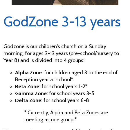
GodZone 3-13 years
Godzone is our children's church on a Sunday
morning, for ages 3-13 years (pre-school/nursery to
Year 8) and is divided into 4 groups:
Alpha Zone:
for children aged 3 to the end of
Reception year at school*
Beta Zone:
for school years 1-2*
Gamma Zone:
for school years 3-5
Delta Zone:
for school years 6-8
* Currently, Alpha and Beta Zones are
meeting as one group.*