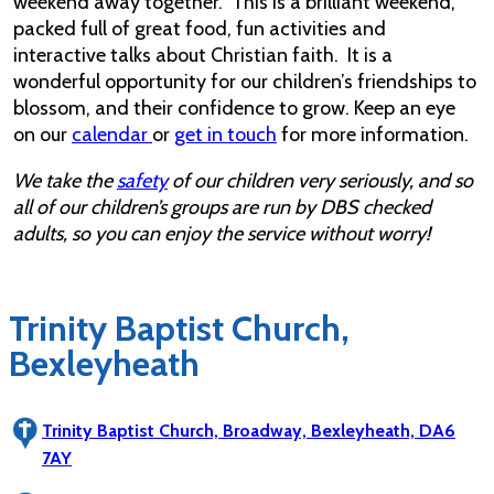
weekend away together. This is a brilliant weekend,
packed full of great food, fun activities and
interactive talks about Christian faith. It is a
wonderful opportunity for our children’s friendships to
blossom, and their confidence to grow. Keep an eye
on our
calendar
or
get in touch
for more information.
We take the
safety
of our children very seriously, and so
all of our children’s groups are run by DBS checked
adults, so you can enjoy the service without worry!
Trinity Baptist Church,
Bexleyheath
Trinity Baptist Church, Broadway, Bexleyheath, DA6
7AY