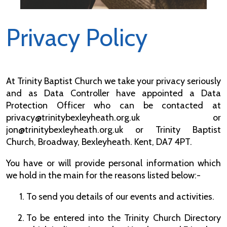
Privacy Policy
At Trinity Baptist Church we take your privacy seriously
and as Data Controller have appointed a Data
Protection Officer who can be contacted at
privacy@trinitybexleyheath.org.uk or
jon@trinitybexleyheath.org.uk or Trinity Baptist
Church, Broadway, Bexleyheath. Kent, DA7 4PT.
You have or will provide personal information which
we hold in the main for the reasons listed below:-
To send you details of our events and activities.
To be entered into the Trinity Church Directory