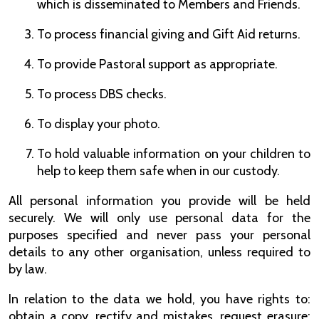
which is disseminated to Members and Friends.
To process financial giving and Gift Aid returns.
To provide Pastoral support as appropriate.
To process DBS checks.
To display your photo.
To hold valuable information on your children to
help to keep them safe when in our custody.
All personal information you provide will be held
securely. We will only use personal data for the
purposes specified and never pass your personal
details to any other organisation, unless required to
by law.
In relation to the data we hold, you have rights to:
obtain a copy, rectify and mistakes, request erasure;