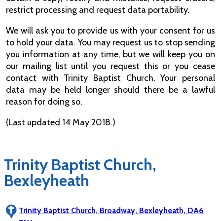
restrict processing and request data portability.
We will ask you to provide us with your consent for us
to hold your data. You may request us to stop sending
you information at any time, but we will keep you on
our mailing list until you request this or you cease
contact with Trinity Baptist Church. Your personal
data may be held longer should there be a lawful
reason for doing so.
(Last updated 14 May 2018.)
Trinity Baptist Church,
Bexleyheath
Trinity Baptist Church, Broadway, Bexleyheath, DA6