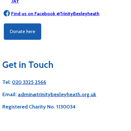
7AY
Find us on Facebook @TrinityBexleyheath
Donate here
Get in Touch
Tel:
020 3325 2566
Email:
admin@trinitybexleyheath.org.uk
Registered Charity No. 1130034